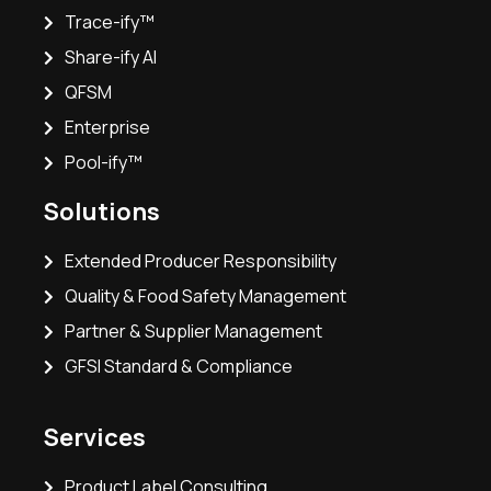
Trace-ify™
Share-ify AI
QFSM
Enterprise
Pool-ify™
Solutions
Extended Producer Responsibility
Quality & Food Safety Management
Partner & Supplier Management
GFSI Standard & Compliance
Services
Product Label Consulting