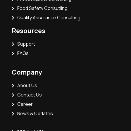
Food Safety Consutling
Quality Assurance Consulting
Resources
Support
FAQs
Company
About Us
Contact Us
Career
News & Updates