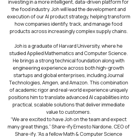
investing in a more intelligent, data-driven platform for
the food industry. Joh will lead the development and
execution of our AI product strategy, helping transform
how companies identify, track, and manage food
products across increasingly complex supply chains.
Joh is a graduate of Harvard University, where he
studied Applied Mathematics and Computer Science.
He brings a strong technical foundation along with
engineering experience across both high-growth
startups and global enterprises, including Journal
Technologies, Amgen, and Amazon. This combination
of academic rigor and real-world experience uniquely
positions him to translate advanced AI capabilities into
practical, scalable solutions that deliver immediate
value to customers.
“We are excited to have Joh on the team and expect
many great things,” Share-ify Ernesto Nardone, CEO of
Share-ify. “As a fellow Math & Computer Science