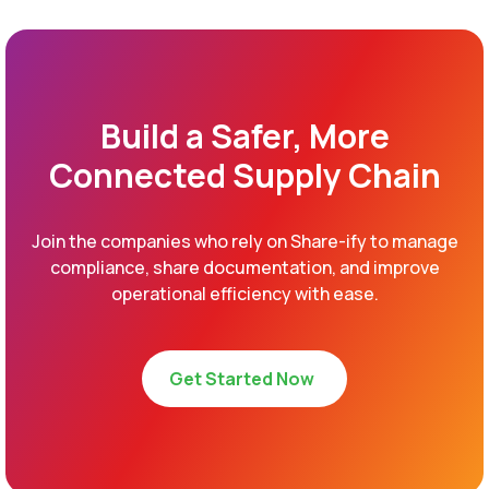
Build a Safer, More
Connected Supply Chain
Join the companies who rely on Share-ify to manage
compliance, share documentation, and improve
operational efficiency with ease.
Get Started Now