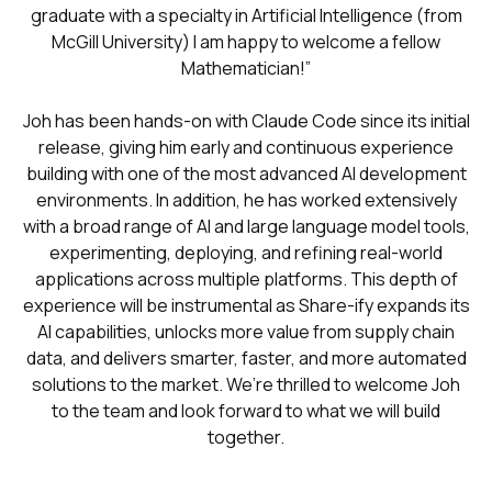
graduate with a specialty in Artificial Intelligence (from
McGill University) I am happy to welcome a fellow
Mathematician!”
Joh has been hands-on with Claude Code since its initial
release, giving him early and continuous experience
building with one of the most advanced AI development
environments. In addition, he has worked extensively
with a broad range of AI and large language model tools,
experimenting, deploying, and refining real-world
applications across multiple platforms. This depth of
experience will be instrumental as Share-ify expands its
AI capabilities, unlocks more value from supply chain
data, and delivers smarter, faster, and more automated
solutions to the market. We’re thrilled to welcome Joh
to the team and look forward to what we will build
together.