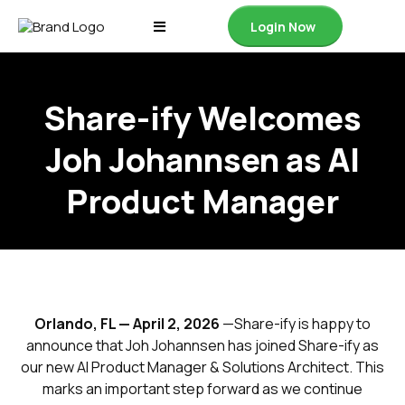
Login Now
Share-ify Welcomes
Joh Johannsen as AI
Product Manager
Orlando, FL — April 2, 2026
—Share-ify is happy to
announce that Joh Johannsen has joined Share-ify as
our new AI Product Manager & Solutions Architect. This
marks an important step forward as we continue