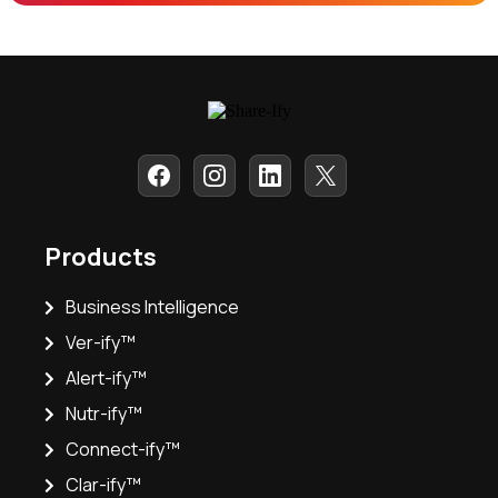
Products
Business Intelligence
Ver-ify™
Alert-ify™
Nutr-ify™
Connect-ify™
Clar-ify™