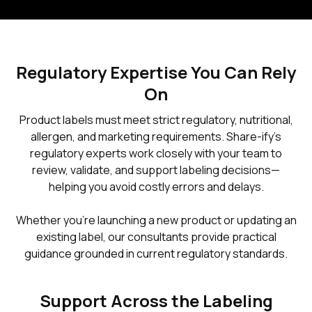
Regulatory Expertise You Can Rely
On
Product labels must meet strict regulatory, nutritional,
allergen, and marketing requirements. Share-ify’s
regulatory experts work closely with your team to
review, validate, and support labeling decisions—
helping you avoid costly errors and delays.
Whether you’re launching a new product or updating an
existing label, our consultants provide practical
guidance grounded in current regulatory standards.
Support Across the Labeling