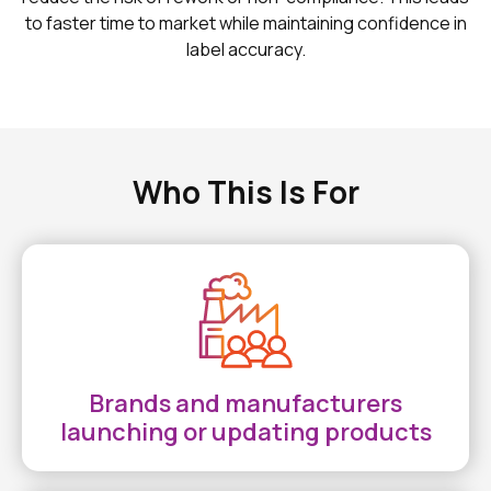
to faster time to market while maintaining confidence in
label accuracy.
Who This Is For
Brands and manufacturers
launching or updating products