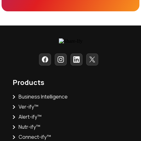
Products
Business Intelligence
Ver-ify™
Alert-ify™
Nutr-ify™
Connect-ify™