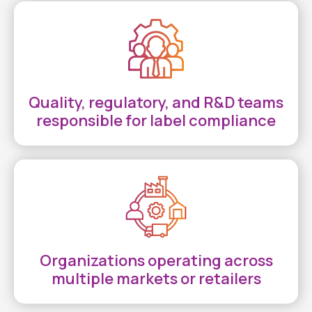
Quality, regulatory, and R&D teams
responsible for label compliance
Organizations operating across
multiple markets or retailers