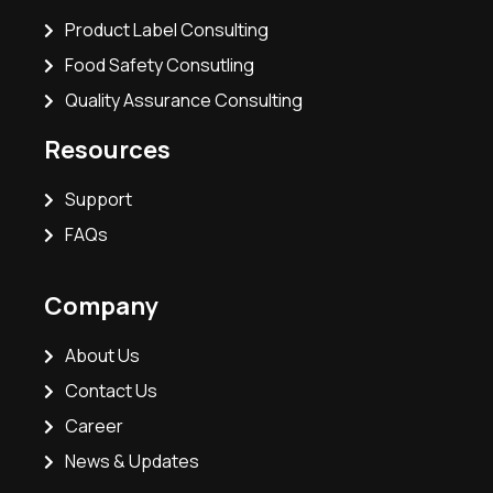
Product Label Consulting
Food Safety Consutling
Quality Assurance Consulting
Resources
Support
FAQs
Company
About Us
Contact Us
Career
News & Updates