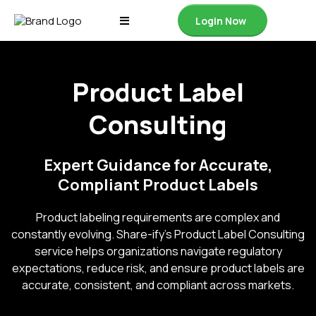
Login Now
Product Label
Consulting
Expert Guidance for Accurate,
Compliant Product Labels
Product labeling requirements are complex and
constantly evolving. Share-ify’s Product Label Consulting
service helps organizations navigate regulatory
expectations, reduce risk, and ensure product labels are
accurate, consistent, and compliant across markets.