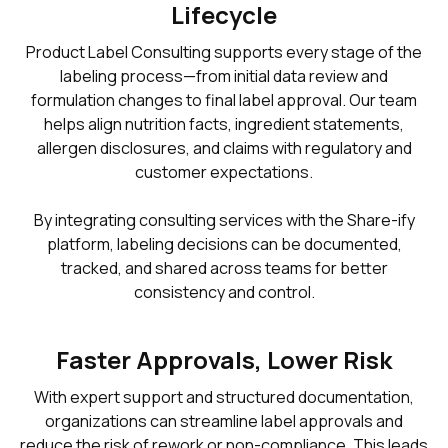
Lifecycle
Product Label Consulting supports every stage of the
labeling process—from initial data review and
formulation changes to final label approval. Our team
helps align nutrition facts, ingredient statements,
allergen disclosures, and claims with regulatory and
customer expectations.
By integrating consulting services with the Share-ify
platform, labeling decisions can be documented,
tracked, and shared across teams for better
consistency and control.
Faster Approvals, Lower Risk
With expert support and structured documentation,
organizations can streamline label approvals and
reduce the risk of rework or non-compliance. This leads