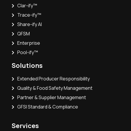
Clar-ify™
Trace-ify™
Share-ify AI
QFSM
Enterprise
Pool-ify™
Solutions
Extended Producer Responsibility
Quality & Food Safety Management
Partner & Supplier Management
GFSI Standard & Compliance
Services