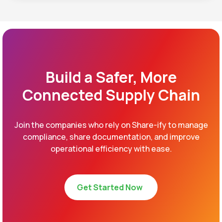
Build a Safer, More
Connected Supply Chain
Join the companies who rely on Share-ify to manage
compliance, share documentation, and improve
operational efficiency with ease.
Get Started Now