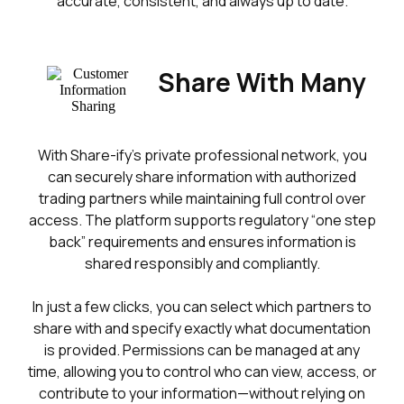
accurate, consistent, and always up to date.
Share With Many
With Share-ify’s private professional network, you
can securely share information with authorized
trading partners while maintaining full control over
access. The platform supports regulatory “one step
back” requirements and ensures information is
shared responsibly and compliantly.
In just a few clicks, you can select which partners to
share with and specify exactly what documentation
is provided. Permissions can be managed at any
time, allowing you to control who can view, access, or
contribute to your information—without relying on