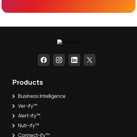
Products
Business Intelligence
Ver-ify™
Alert-ify™
Nutr-ify™
Connect-ify™