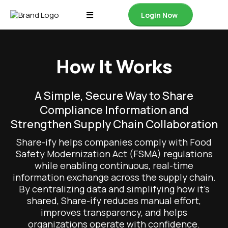
Login Now
How It Works
A Simple, Secure Way to Share
Compliance Information and
Strengthen Supply Chain Collaboration
Share-ify helps companies comply with Food
Safety Modernization Act (FSMA) regulations
while enabling continuous, real-time
information exchange across the supply chain.
By centralizing data and simplifying how it’s
shared, Share-ify reduces manual effort,
improves transparency, and helps
organizations operate with confidence.