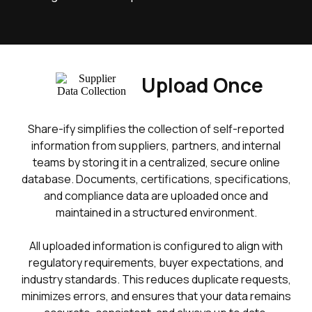
Upload Once
Share-ify simplifies the collection of self-reported
information from suppliers, partners, and internal
teams by storing it in a centralized, secure online
database. Documents, certifications, specifications,
and compliance data are uploaded once and
maintained in a structured environment.
All uploaded information is configured to align with
regulatory requirements, buyer expectations, and
industry standards. This reduces duplicate requests,
minimizes errors, and ensures that your data remains