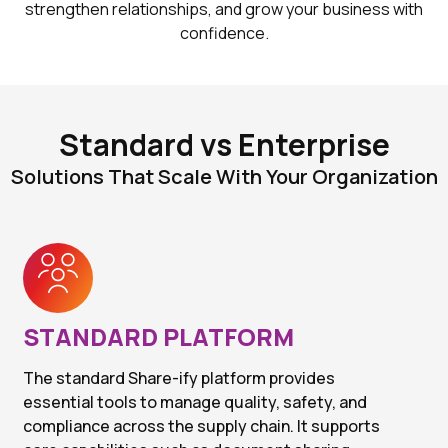
strengthen relationships, and grow your business with
confidence.
Standard vs Enterprise
Solutions That Scale With Your Organization
STANDARD PLATFORM
The standard Share-ify platform provides
essential tools to manage quality, safety, and
compliance across the supply chain. It supports