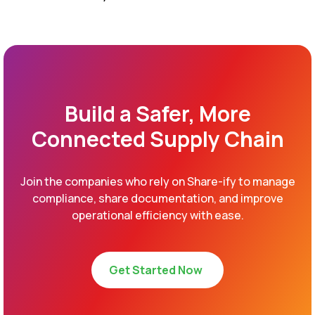
Build a Safer, More
Connected Supply Chain
Join the companies who rely on Share-ify to manage
compliance, share documentation, and improve
operational efficiency with ease.
Get Started Now