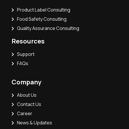
Product Label Consulting
Food Safety Consutling
Quality Assurance Consulting
Resources
Support
FAQs
Company
About Us
Contact Us
Career
News & Updates