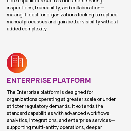
core capabilities such as document sharing,
inspections, traceability, and collaboration—
making it ideal for organizations looking to replace
manual processes and gain better visibility without
added complexity.
ENTERPRISE PLATFORM
The Enterprise platform is designed for
organizations operating at greater scale or under
stricter regulatory demands. It extends the
standard capabilities with advanced workflows,
analytics, integrations, and enterprise services—
supporting multi-entity operations, deeper