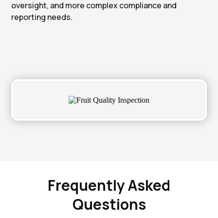
oversight, and more complex compliance and
reporting needs.
Frequently Asked
Questions