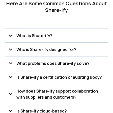
Here Are Some Common Questions About
Share-Ify
What is Share-ify?
Share-ify is a supply chain collaboration and compliance
Who is Share-ify designed for?
platform that helps organizations manage documents,
inspections, audits, recalls, specifications, and quality data in
one centralized system.
What problems does Share-ify solve?
Is Share-ify a certification or auditing body?
How does Share-ify support collaboration
with suppliers and customers?
Is Share-ify cloud-based?