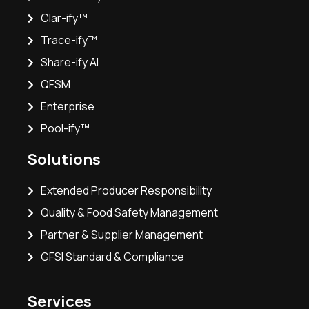
Clar-ify™
Trace-ify™
Share-ify AI
QFSM
Enterprise
Pool-ify™
Solutions
Extended Producer Responsibility
Quality & Food Safety Management
Partner & Supplier Management
GFSI Standard & Compliance
Services