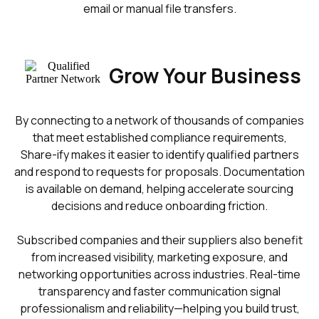
email or manual file transfers.
Grow Your Business
By connecting to a network of thousands of companies
that meet established compliance requirements,
Share-ify makes it easier to identify qualified partners
and respond to requests for proposals. Documentation
is available on demand, helping accelerate sourcing
decisions and reduce onboarding friction.
Subscribed companies and their suppliers also benefit
from increased visibility, marketing exposure, and
networking opportunities across industries. Real-time
transparency and faster communication signal
professionalism and reliability—helping you build trust,