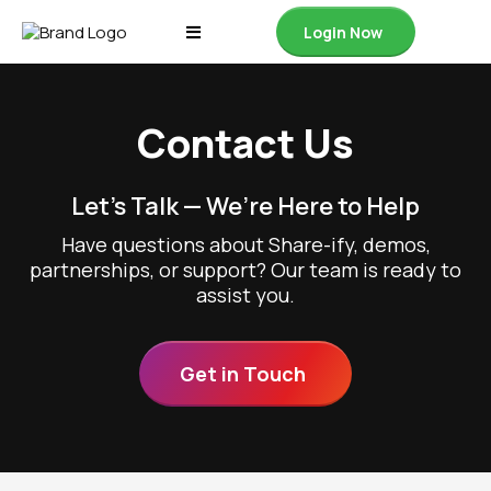
Login Now
Contact Us
Let’s Talk — We’re Here to Help
Have questions about Share-ify, demos,
partnerships, or support? Our team is ready to
assist you.
Get in Touch