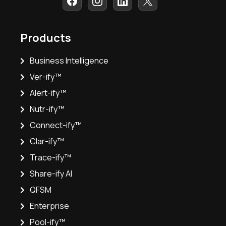
Products
Business Intelligence
Ver-ify™
Alert-ify™
Nutr-ify™
Connect-ify™
Clar-ify™
Trace-ify™
Share-ify AI
QFSM
Enterprise
Pool-ify™