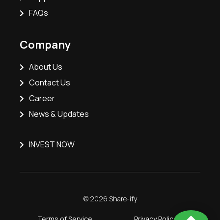
FAQs
Company
About Us
Contact Us
Career
News & Updates
INVEST NOW
© 2026 Share-ify
Terms of Service
Privacy Policy