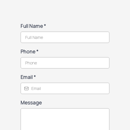
Full Name
*
Phone
*
Email
*
Message