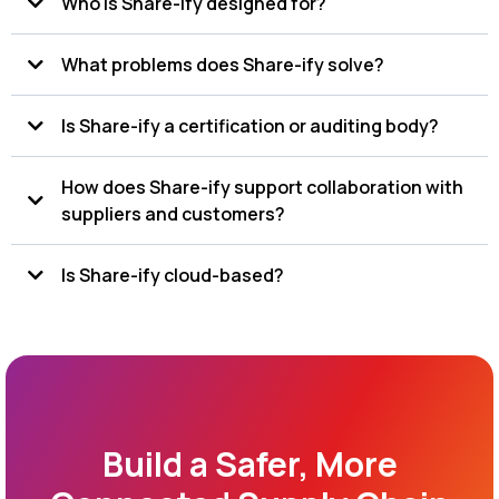
Who is Share-ify designed for?
that helps organizations manage documents, inspections,
audits, recalls, specifications, and quality data in one
centralized system.
What problems does Share-ify solve?
Is Share-ify a certification or auditing body?
How does Share-ify support collaboration with
suppliers and customers?
Is Share-ify cloud-based?
Build a Safer, More