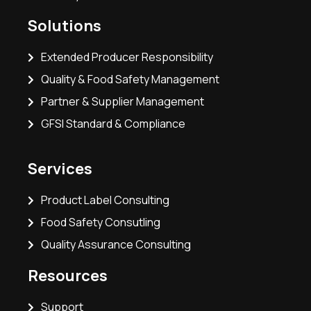
Solutions
Extended Producer Responsibility
Quality & Food Safety Management
Partner & Supplier Management
GFSI Standard & Compliance
Services
Product Label Consulting
Food Safety Consutling
Quality Assurance Consulting
Resources
Support