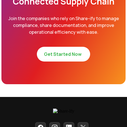
Connected Supply Chain
Join the companies who rely on Share-ify to manage
compliance, share documentation, and improve
operational efficiency with ease.
Get Started Now