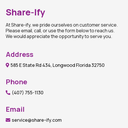
Share-Ify
At Share-ify, we pride ourselves on customer service.
Please email, call, or use the form below to reach us.
We would appreciate the opportunity to serve you.
Address
585 E State Rd 434, Longwood Florida 32750
Phone
(407) 755-1130
Email
service@share-ify.com