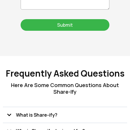
Submit
Frequently Asked Questions
Here Are Some Common Questions About
Share-Ify
What is Share-ify?
Share-ify is a supply chain collaboration and compliance platform