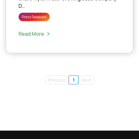
D…
Press Releases
Read More
Previous
1
Next