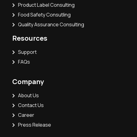
Product Label Consulting
Food Safety Consutling
Quality Assurance Consulting
Resources
Support
FAQs
Company
About Us
Contact Us
Career
Press Release