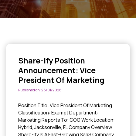
Share-Ify Position
Announcement: Vice
President Of Marketing
Published on: 26/01/2026
Position Title: Vice President Of Marketing
Classification: Exempt Department:
Marketing Reports To: COO Work Location:
Hybrid, Jacksonville, FL Company Overview
Share-Ify Is A Fast-Growing SaaS Company