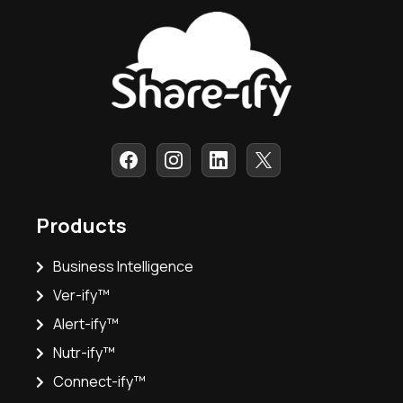
Products
Business Intelligence
Ver-ify™
Alert-ify™
Nutr-ify™
Connect-ify™