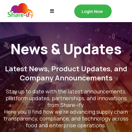
Login Now
News & Updates
Latest News, Product Updates, and
Company Announcements
Stay up to date with the latest announcements,
platform updates, partnerships, and innovations
from Share-ify.
Here you’ll find how we’re advancing supply chain
transparency, compliance, and technology across
food and enterprise operations.