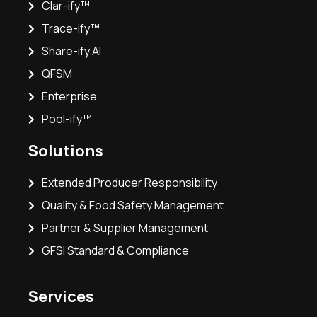
Clar-ify™
Trace-ify™
Share-ify AI
QFSM
Enterprise
Pool-ify™
Solutions
Extended Producer Responsibility
Quality & Food Safety Management
Partner & Supplier Management
GFSI Standard & Compliance
Services